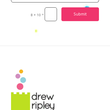
Alternative:
Submit
=
8 + 10