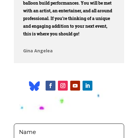
balloon build performances. You will be met
with an artist, an entertainer, and all around
professional. If you’re thinking of a unique
and engaging addition to your next event,
this is where you should go!
Gina Angelea