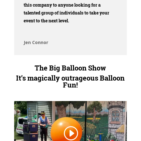
this company to anyone looking for a
talented group of individuals to take your
event to the next level.
Jen Connor
The Big Balloon Show
It’s magically outrageous Balloon
Fun!