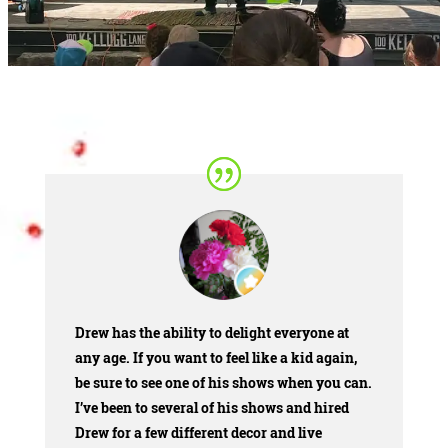
Drew has the ability to delight everyone at
any age. If you want to feel like a kid again,
be sure to see one of his shows when you can.
I’ve been to several of his shows and hired
Drew for a few different decor and live