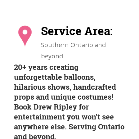
Service Area:
Southern Ontario and
beyond
20+ years creating
unforgettable balloons,
hilarious shows, handcrafted
props and unique costumes!
Book Drew Ripley for
entertainment you won’t see
anywhere else. Serving Ontario
and beyond.