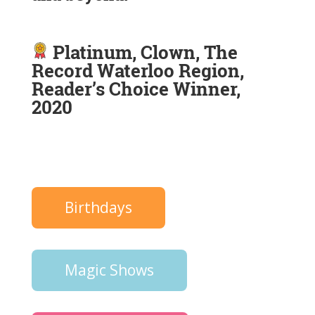
Platinum, Clown, The
Record Waterloo Region,
Reader’s Choice Winner,
2020
Birthdays
Magic Shows