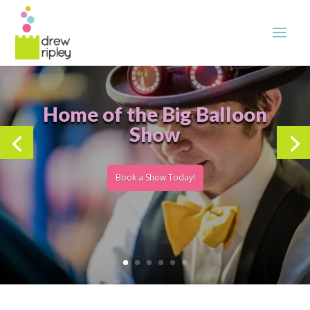
Home of the Big Balloon
Show
Book a Show Today!