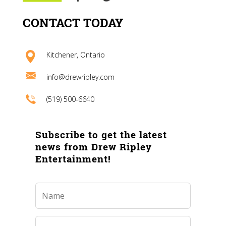
CONTACT TODAY
Kitchener, Ontario
info@drewripley.com
(519) 500-6640
Subscribe to get the latest
news from Drew Ripley
Entertainment!