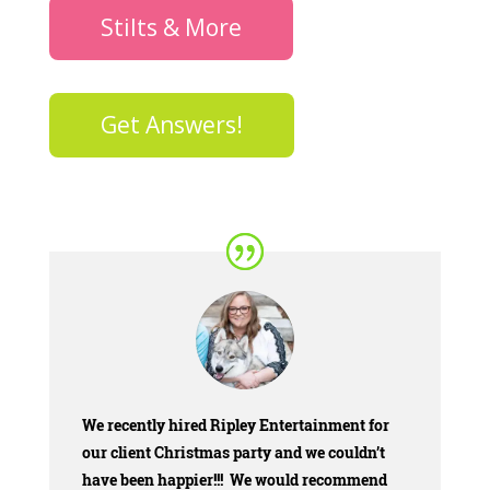
Stilts & More
Get Answers!
We
recently hired Ripley Entertainment for
our client Christmas party and we couldn’t
have been happier!!! We would recommend